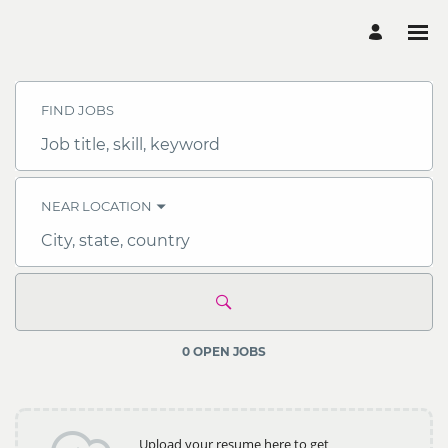
Search
Jobs
-
FIND JOBS
Multiconsult
Careers
Job
title,
skill,
keyword
NEAR LOCATION
City,
state,
country
0 OPEN JOBS
Upload your resume here to get