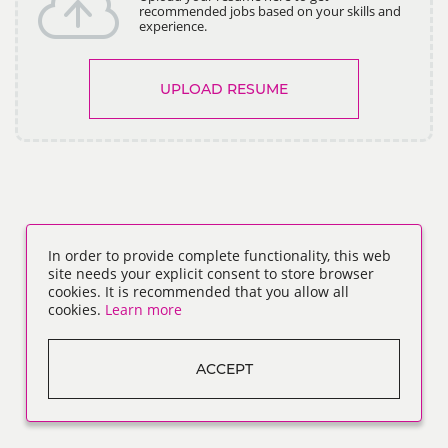
recommended jobs based on your skills and
experience.
UPLOAD RESUME
In order to provide complete functionality, this web
site needs your explicit consent to store browser
cookies. It is recommended that you allow all
cookies.
Learn more
ACCEPT